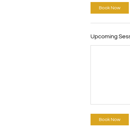
i
Book Now
n
Upcoming Ses
Book Now