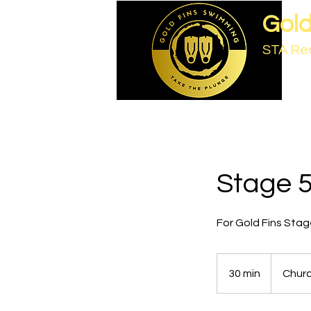
Gold
STA Re
Stage 5
For Gold Fins Stage
30 min
3
Chur
0
m