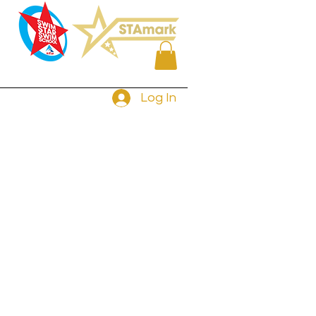
Recognition
Careers
More
Log In