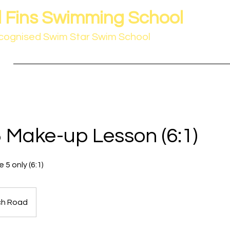
 Fins Swimming School
cognised Swim Star Swim School
Home
Booking Form
Venues
Swim Star 
 Make-up Lesson (6:1)
 5 only (6:1)
ch Road