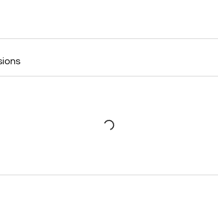
sions